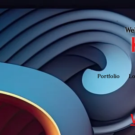
We
Portfolio
Lo