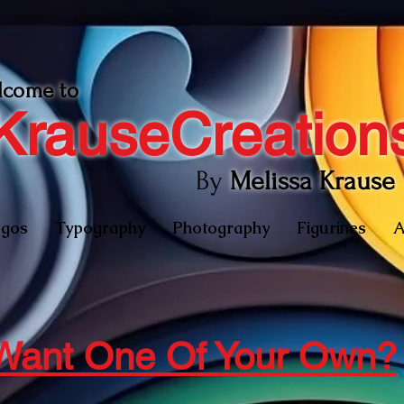
lcome to
KrauseCreation
By
Melissa Krause
gos
Typography
Photography
Figurines
A
Want One Of Your Own?