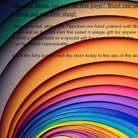
Like the items you see on this page? Want one o
Check
out our Etsy shop!
These colorful, whimsical, Figurines are hand painted with S
order and no two are ever the same! A unique gift for anyone in
a child's amusement or a special gift for a parent's birthday.
Can be totally customizable.
Click the Etsy icon to visit the store today to buy any of the 