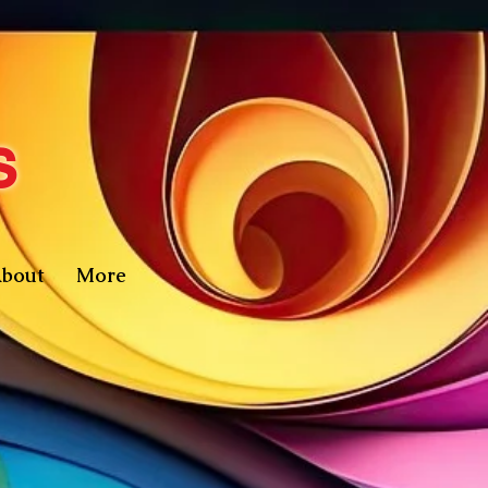
s
bout
More