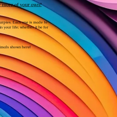
r more of your own?
harpies. Each one is made to
 your life; whether it be for
animals shown here!